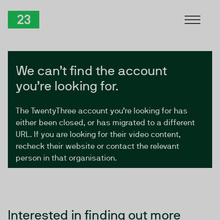
Skip to Content
TwentyThree
We can’t find the account
you’re looking for.
The TwentyThree account you’re looking for has
either been closed, or has migrated to a different
URL. If you are looking for their video content,
recheck their website or contact the relevant
person in that organisation.
Interested in finding out more