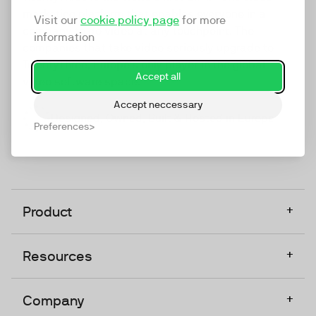
marketing platform that enables everyone in a
Visit our
cookie policy page
for more
company to do video at any touchpoint. The
information
companies that take video seriously upgrade to
TwentyThree, Europe’s only player in the global
Accept all
video software space.
Accept neccessary
Designed, Owned, Built & Hosted in Europe
Preferences
+
Product
+
Resources
+
Company