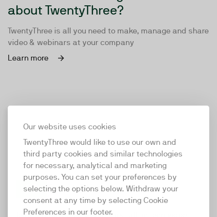
about TwentyThree?
TwentyThree is all you need to make, manage and share
video & webinars at your company
Learn more
Our website uses cookies
TwentyThree would like to use our own and
third party cookies and similar technologies
for necessary, analytical and marketing
purposes. You can set your preferences by
selecting the options below. Withdraw your
consent at any time by selecting Cookie
TwentyThree
Preferences in our footer.
TwentyThree is the world’s first all-in-one video