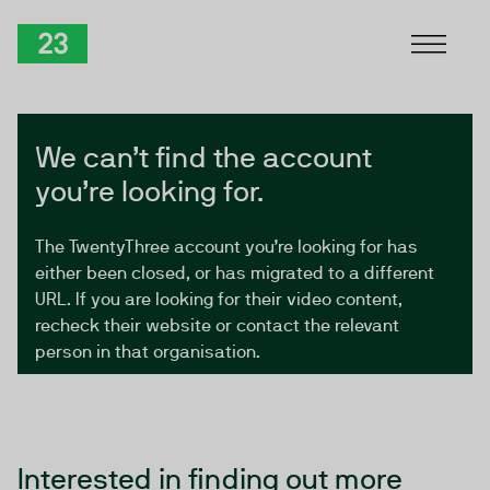
Skip to Content
TwentyThree
We can’t find the account
you’re looking for.
The TwentyThree account you’re looking for has
either been closed, or has migrated to a different
URL. If you are looking for their video content,
recheck their website or contact the relevant
person in that organisation.
Interested in finding out more