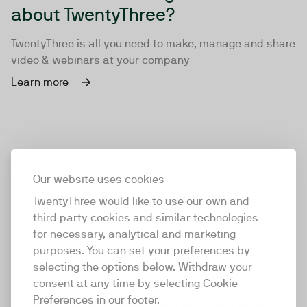
about TwentyThree?
TwentyThree is all you need to make, manage and share
video & webinars at your company
Learn more
Our website uses cookies
TwentyThree would like to use our own and
third party cookies and similar technologies
for necessary, analytical and marketing
purposes. You can set your preferences by
selecting the options below. Withdraw your
consent at any time by selecting Cookie
TwentyThree
Preferences in our footer.
TwentyThree is the world’s first all-in-one video