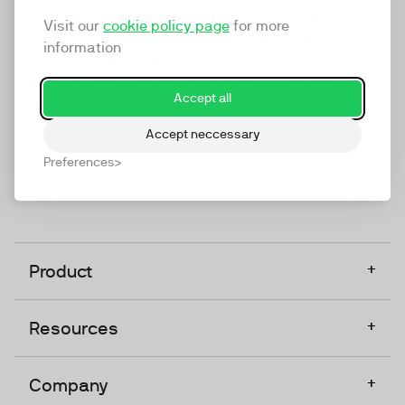
marketing platform that enables everyone in a
Visit our
cookie policy page
for more
company to do video at any touchpoint. The
information
companies that take video seriously upgrade to
TwentyThree, Europe’s only player in the global
Accept all
video software space.
Accept neccessary
Designed, Owned, Built & Hosted in Europe
Preferences
+
Product
+
Resources
+
Company