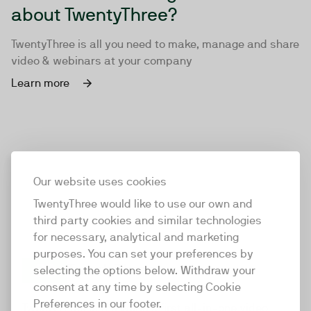
about TwentyThree?
TwentyThree is all you need to make, manage and share
video & webinars at your company
Learn more
Our website uses cookies
TwentyThree would like to use our own and
third party cookies and similar technologies
for necessary, analytical and marketing
purposes. You can set your preferences by
selecting the options below. Withdraw your
consent at any time by selecting Cookie
TwentyThree
Preferences in our footer.
TwentyThree is the world’s first all-in-one video