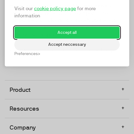
marketing platform that enables everyone in a
Visit our
cookie policy page
for more
company to do video at any touchpoint. The
information
companies that take video seriously upgrade to
TwentyThree, Europe’s only player in the global
Accept all
video software space.
Accept neccessary
Designed, Owned, Built & Hosted in Europe
Preferences
+
Product
+
Resources
+
Company