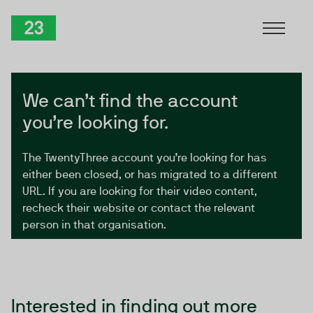
Skip to Content
TwentyThree
We can’t find the account
you’re looking for.
The TwentyThree account you’re looking for has
either been closed, or has migrated to a different
URL. If you are looking for their video content,
recheck their website or contact the relevant
person in that organisation.
Interested in finding out more