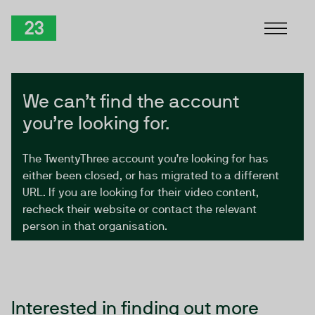
Skip to Content
TwentyThree
We can’t find the account
you’re looking for.
The TwentyThree account you’re looking for has
either been closed, or has migrated to a different
URL. If you are looking for their video content,
recheck their website or contact the relevant
person in that organisation.
Interested in finding out more