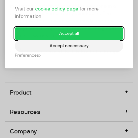
marketing platform that enables everyone in a
Visit our
cookie policy page
for more
company to do video at any touchpoint. The
information
companies that take video seriously upgrade to
TwentyThree, Europe’s only player in the global
Accept all
video software space.
Accept neccessary
Designed, Owned, Built & Hosted in Europe
Preferences
+
Product
+
Resources
+
Company