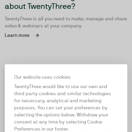
about TwentyThree?
TwentyThree is all you need to make, manage and share
video & webinars at your company
Learn more
Our website uses cookies
TwentyThree would like to use our own and
third party cookies and similar technologies
for necessary, analytical and marketing
purposes. You can set your preferences by
selecting the options below. Withdraw your
consent at any time by selecting Cookie
TwentyThree
Preferences in our footer.
TwentyThree is the world’s first all-in-one video