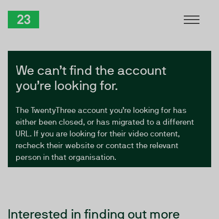
Skip to Content
TwentyThree
We can’t find the account
you’re looking for.
The TwentyThree account you’re looking for has
either been closed, or has migrated to a different
URL. If you are looking for their video content,
recheck their website or contact the relevant
person in that organisation.
Interested in finding out more