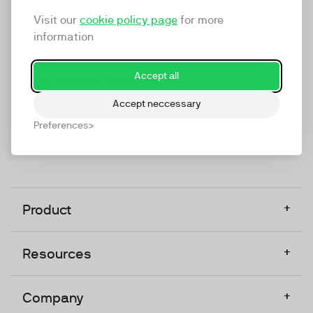
marketing platform that enables everyone in a
Visit our
cookie policy page
for more
company to do video at any touchpoint. The
information
companies that take video seriously upgrade to
TwentyThree, Europe’s only player in the global
Accept all
video software space.
Accept neccessary
Designed, Owned, Built & Hosted in Europe
Preferences
+
Product
+
Resources
+
Company