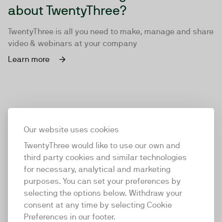
about TwentyThree?
TwentyThree is all you need to make, manage and share
video & webinars at your company
Learn more
Our website uses cookies
TwentyThree would like to use our own and
third party cookies and similar technologies
for necessary, analytical and marketing
purposes. You can set your preferences by
selecting the options below. Withdraw your
consent at any time by selecting Cookie
TwentyThree
Preferences in our footer.
TwentyThree is the world’s first all-in-one video