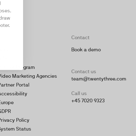
d
oses.
hdraw
oter.
Company
Contact
About
Book a demo
Jobs
Partner Program
Contact us
Video Marketing Agencies
team@twentythree.com
Partner Portal
Call us
Accessibility
+45 7020 9323
Europe
GDPR
Privacy Policy
System Status