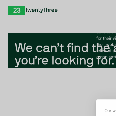
Skip to Content
The Twent
TwentyThree
looking fo
closed, or
different 
for their 
We can’t find the
their webs
relevant p
you’re looking for.
organisati
Our w