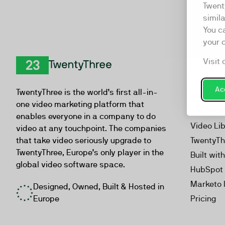
Twent
simil
You c
your 
Visit 
Product
TwentyThree
Video Ma
Acc
TwentyThree is the world’s first all-in-
Webinar
one video marketing platform that
Personal
enables everyone in a company to do
Video Li
video at any touchpoint. The companies
that take video seriously upgrade to
TwentyTh
TwentyThree, Europe’s only player in the
Built wit
global video software space.
HubSpot 
Marketo 
Designed, Owned, Built & Hosted in
Europe
Pricing