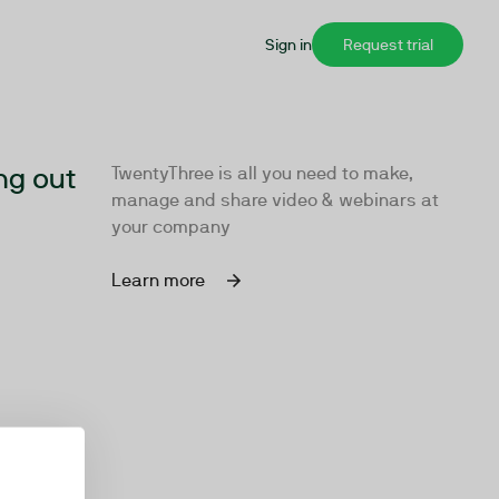
Sign in
Request trial
ng out
TwentyThree is all you need to make,
manage and share video & webinars at
your company
Learn more