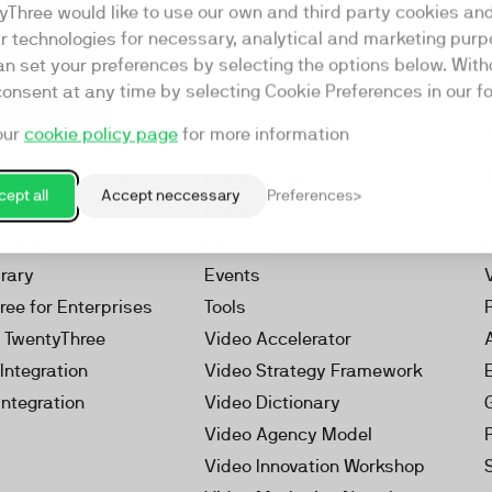
yThree would like to use our own and third party cookies an
ar technologies for necessary, analytical and marketing purp
an set your preferences by selecting the options below. Wit
consent at any time by selecting Cookie Preferences in our fo
our
cookie policy page
for more information
Resources
rketing Platform
Our Webinars
ept all
Accept neccessary
Preferences
s
Our Videos
 Video
Reports
brary
Events
ree for Enterprises
Tools
h TwentyThree
Video Accelerator
Integration
Video Strategy Framework
Integration
Video Dictionary
Video Agency Model
Video Innovation Workshop