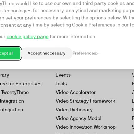
yThree would like to use our own and third party cookies an
ar technologies for necessary, analytical and marketing purp
an set your preferences by selecting the options below. Wit
consent at any time by selecting Cookie Preferences in our fo
our
cookie policy page
for more information
Resources
rketing Platform
Our Webinars
ept all
Accept neccessary
Preferences
s
Our Videos
 Video
Reports
brary
Events
ree for Enterprises
Tools
h TwentyThree
Video Accelerator
Integration
Video Strategy Framework
Integration
Video Dictionary
Video Agency Model
Video Innovation Workshop