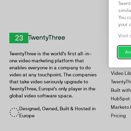
Twent
simil
You c
your 
Visit 
Product
TwentyThree
Video Ma
Acc
TwentyThree is the world’s first all-in-
Webinar
one video marketing platform that
Personal
enables everyone in a company to do
Video Li
video at any touchpoint. The companies
that take video seriously upgrade to
TwentyTh
TwentyThree, Europe’s only player in the
Built wit
global video software space.
HubSpot 
Marketo 
Designed, Owned, Built & Hosted in
Europe
Pricing