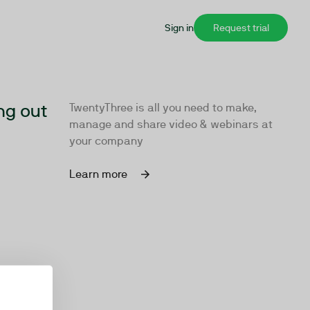
Sign in
Request trial
ng out
TwentyThree is all you need to make,
manage and share video & webinars at
your company
Learn more