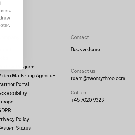
d
oses.
hdraw
oter.
Company
Contact
About
Book a demo
Jobs
Partner Program
Contact us
Video Marketing Agencies
team@twentythree.com
Partner Portal
Call us
Accessibility
+45 7020 9323
Europe
GDPR
Privacy Policy
System Status