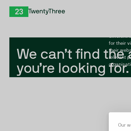
Skip to Content
The Twent
TwentyThree
looking fo
closed, or
different 
for their 
We can’t find the
their webs
relevant p
you’re looking for.
organisati
Our w